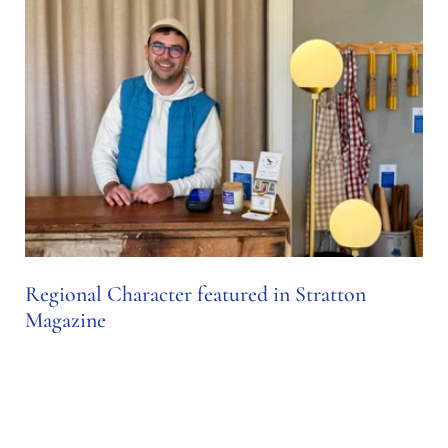
Regional Character featured in Stratton
Magazine
Nov 23, 2024
SPOTLIGHT: REGIONAL CHARACTER Sean Osborne,
owner and founder of Regional Character, shares the story