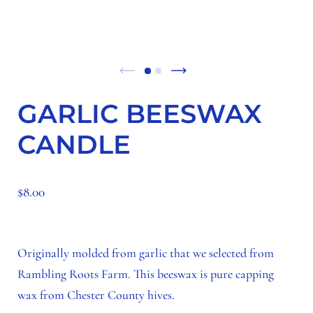
GARLIC BEESWAX
CANDLE
$8.00
Originally molded from garlic that we selected from
Rambling Roots Farm. This beeswax is pure capping
wax from Chester County hives.