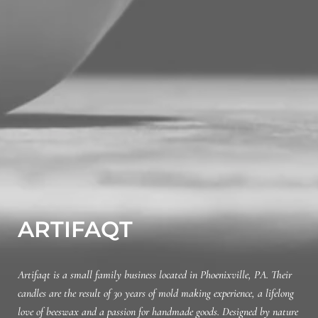
ARTIFAQT
Artifaqt is a small family business located in Phoenixville, PA. Their
candles are the result of 30 years of mold making experience, a lifelong
love of beeswax and a passion for handmade goods. Designed by nature