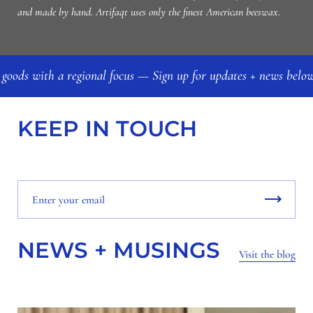
and made by hand. Artifaqt uses only the finest American beeswax.
 goods with a regional focus — Sign up for updates + news bel
KEEP IN TOUCH
NEWS + MUSINGS
Visit the blog