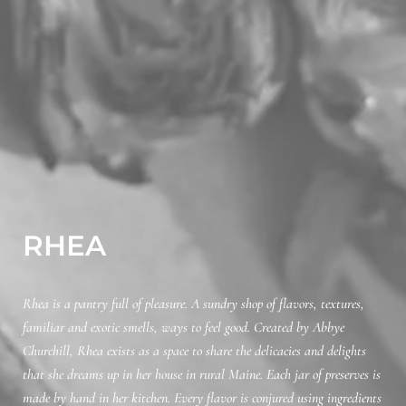
RHEA
Rhea is a pantry full of pleasure. A sundry shop of flavors, textures,
familiar and exotic smells, ways to feel good. Created by Abbye
Churchill, Rhea exists as a space to share the delicacies and delights
that she dreams up in her house in rural Maine. Each jar of preserves is
made by hand in her kitchen. Every flavor is conjured using ingredients