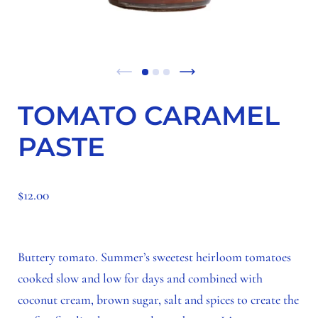
TOMATO CARAMEL
PASTE
$12.00
Buttery tomato. Summer’s sweetest heirloom tomatoes
cooked slow and low for days and combined with
coconut cream, brown sugar, salt and spices to create the