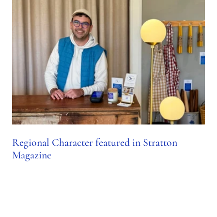
Regional Character featured in Stratton
Magazine
Nov 23, 2024
SPOTLIGHT: REGIONAL CHARACTER Sean Osborne,
owner and founder of Regional Character, shares the story