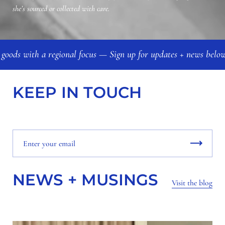
she’s sourced or collected with care.
 goods with a regional focus — Sign up for updates + news bel
KEEP IN TOUCH
NEWS + MUSINGS
Visit the blog